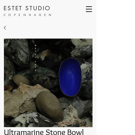
ESTET STUDIO
COPENHAGEN
Ultramarine Stone Bowl