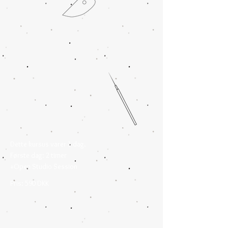
Dette kursus varer 1 dag.
Første dag: 2 timer
+Open Studio Session
Pris: 590 DKK