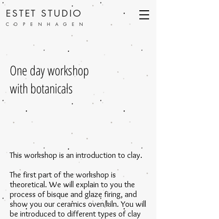
ESTET STUDIO
COPENHAGEN
One day workshop
with botanicals
This workshop is an introduction to clay.
The first part of the workshop is
theoretical. We will explain to you the
process of bisque and glaze firing, and
show you our ceramics oven/kiln. You will
be introduced to different types of clay