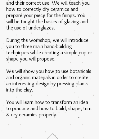
and their correct use. We will teach you
how to correctly dry ceramics and
prepare your piece for the firings. You
will be taught the basics of glazing and
the use of underglazes.
During the workshop, we will introduce
you to three main hand-building
techniques while creating a simple cup or
shape you will propose.
We will show you how to use botanicals
and organic materials in order to create
an interesting design by pressing plants
into the clay.
You will learn how to transform an idea
to practice and how to build, shape, trim
& dry ceramics properly.