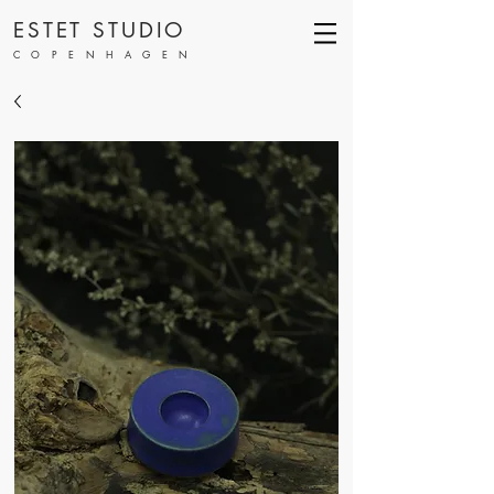
ESTET STUDIO
COPENHAGEN