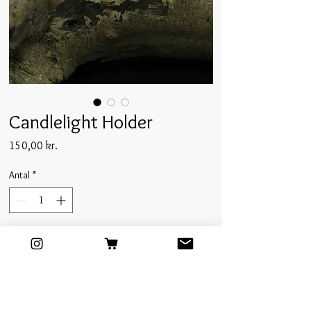
Candlelight Holder
Pris
150,00 kr.
Antal
*
Tilføj til kurv
Glazed inside-out in a deep ultramarine color,
this candlelight holder is a contrastful, simple,