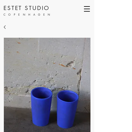
ESTET STUDIO
COPENHAGEN