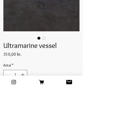
Ultramarine vessel
Pris
350,00 kr.
Antal
*
Tilføj til kurv
This larger porcelain vessel is cast in our studio
molds and finished with a deep ultramarine matte