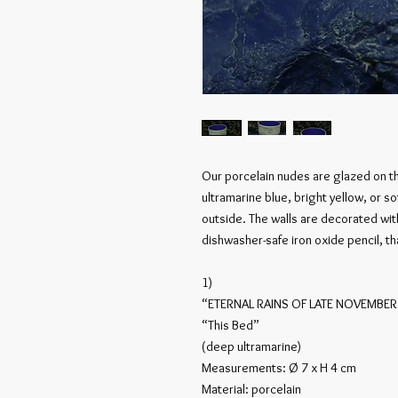
Our porcelain nudes are glazed on t
ultramarine blue, bright yellow, or s
outside. The walls are decorated wi
dishwasher-safe iron oxide pencil, t
1)
“ETERNAL RAINS OF LATE NOVEMBER
“This Bed”
(deep ultramarine)
Measurements: Ø 7 x H 4 cm
Material: porcelain