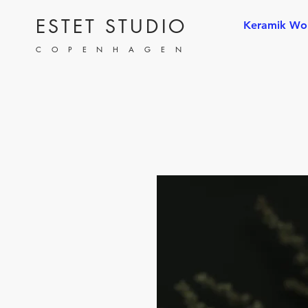
ESTET STUDIO
Keramik Wo
COPENHAGEN