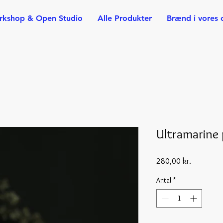
rkshop & Open Studio
Alle Produkter
Brænd i vores 
Ultramarine 
Pris
280,00 kr.
Antal
*