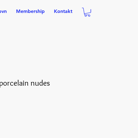
ovn
Membership
Kontakt
porcelain nudes