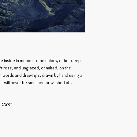
he inside in monochrome colors, either deep
oft rose, and unglazed, or naked, on the
th words and drawings, drawn by hand using a
hat will never be smushed or washed off.
 DAYS”