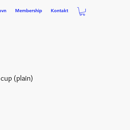
ovn
Membership
Kontakt
 cup (plain)