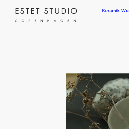
ESTET STUDIO
Keramik Wo
COPENHAGEN