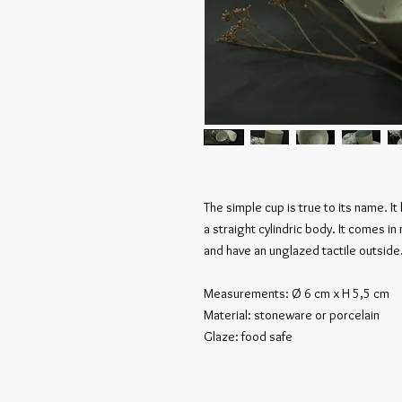
The simple cup is true to its name. I
a straight cylindric body. It comes in
and have an unglazed tactile outside
Measurements: Ø 6 cm x H 5,5 cm
Material: stoneware or porcelain
Glaze: food safe