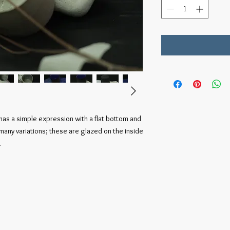
t has a simple expression with a flat bottom and
 many variations; these are glazed on the inside
.