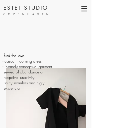
ESTET STUDIO
COPENHAGEN
fuck the love
- casual mourning dress
- insanely conceptual garment
sewed of abundance of
negative creativity
- fairly seamless and higly
existencial