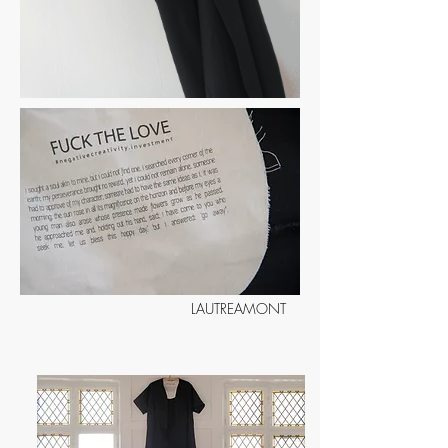
LAUTREAMONT